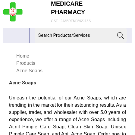
MEDICARE
PHARMACY
GST : 24ABRFM0892J1ZS
Home
Products
Acne Soaps
Acne Soaps
Unleash the potential of our Acne Soaps, which are
trending in the market for their astounding results. As a
supplier, trader, and wholesaler with over 5.0 years of
experience, we offer a range of Acne Soaps including
Acnil Pimple Care Soap, Clean Skin Soap, Unisex
Pimple Care Soap, and Anti Acne Soap. Order now to