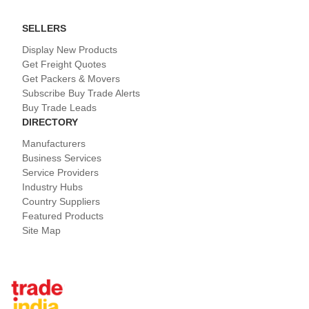
SELLERS
Display New Products
Get Freight Quotes
Get Packers & Movers
Subscribe Buy Trade Alerts
Buy Trade Leads
DIRECTORY
Manufacturers
Business Services
Service Providers
Industry Hubs
Country Suppliers
Featured Products
Site Map