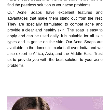
find the peerless solution to your acne problems.
Our Acne Soaps have excellent features and
advantages that make them stand out from the rest.
They are specially formulated to combat acne and
provide a clear and healthy skin. The soap is easy to
apply and can be used daily. It is suitable for all skin
types and is gentle on the skin. Our Acne Soaps are
available in the domestic market all over India and we
also export to Africa, Asia, and the Middle East. Trust
us to provide you with the best solution to your acne
problems.