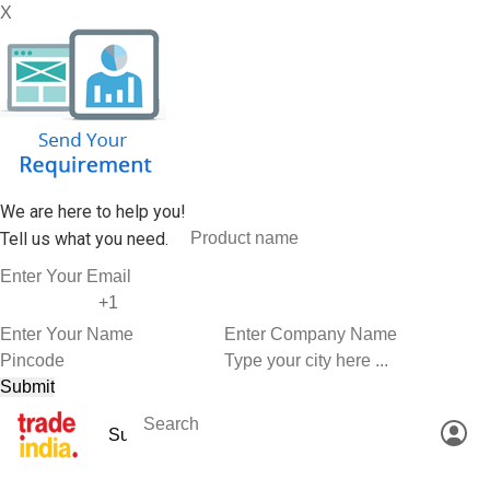
X
We are here to help you!
Tell us what you need.