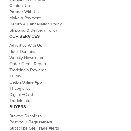
Contact Us
Partner With Us
Make a Payment
Return & Cancellation Policy
Shipping & Delivery Policy
OUR SERVICES
Advertise With Us
Book Domains
Weekly Newsletter
Order Credit Report
Tradeindia Rewards
TI Pay
GetBizOnline App
TI Logistics
Digital vCard
Tradekhata
BUYERS
Browse Suppliers
Post Your Requirement
Subscribe Sell Trade Alerts