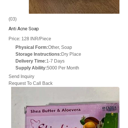
(03)
Anti Acne Soap
Price: 128 INR/Piece
Physical Form:
Other, Soap
Storage Instructions:
Dry Place
Delivery Time:
1-7 Days
Supply Ability:
5000 Per Month
Send Inquiry
Request To Call Back