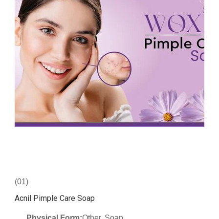
(01)
Acnil Pimple Care Soap
Physical Form:
Other, Soap