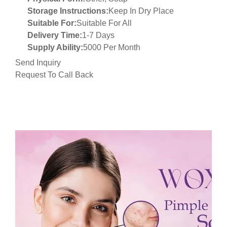
Storage Instructions:
Keep In Dry Place
Suitable For:
Suitable For All
Delivery Time:
1-7 Days
Supply Ability:
5000 Per Month
Send Inquiry
Request To Call Back