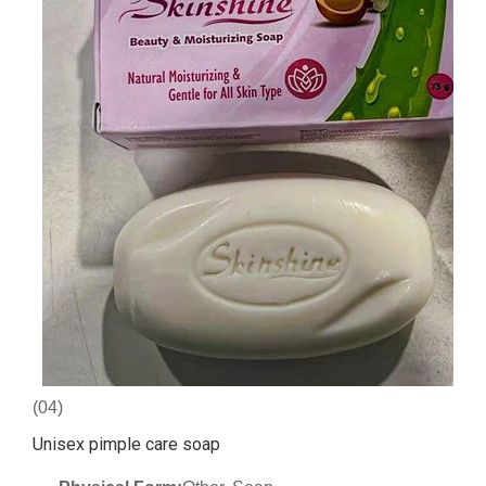
(04)
Unisex pimple care soap