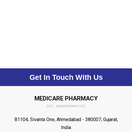
Get In Touch With Us
MEDICARE PHARMACY
GST : 24ABRFM0892J1ZS
B1104, Sivanta One, Ahmedabad - 380007, Gujarat,
India