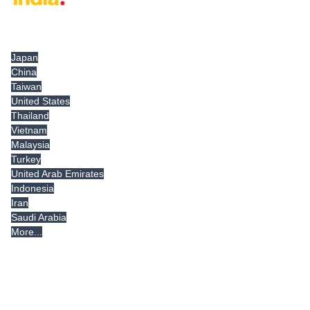
Tradeindia.com International
Japan
China
Taiwan
United States
Thailand
Vietnam
Malaysia
Turkey
United Arab Emirates
Indonesia
Iran
Saudi Arabia
More...