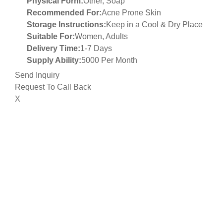
Physical Form:
Other, Soap
Recommended For:
Acne Prone Skin
Storage Instructions:
Keep in a Cool & Dry Place
Suitable For:
Women, Adults
Delivery Time:
1-7 Days
Supply Ability:
5000 Per Month
Send Inquiry
Request To Call Back
X