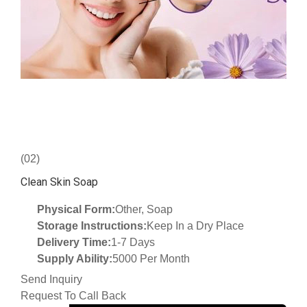
(02)
Clean Skin Soap
Physical Form:
Other, Soap
Storage Instructions:
Keep In a Dry Place
Delivery Time:
1-7 Days
Supply Ability:
5000 Per Month
Send Inquiry
Request To Call Back