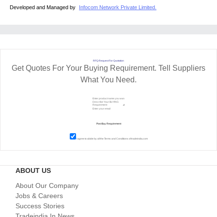
Developed and Managed by
Infocom Network Private Limited.
RFQ Request For Quotation
Get Quotes For Your Buying Requirement. Tell Suppliers
What You Need.
I agree to abide by all the
Terms and Conditions
of tradeindia.com
ABOUT US
About Our Company
Jobs & Careers
Success Stories
Tradeindia In News