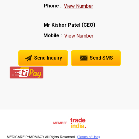
Phone :
View Number
(
)
Mr Kishor Patel
CEO
Mobile :
View Number
Send Inquiry
Send SMS
MEDICARE PHARMACY All Rights Reserved.
(Terms of Use)