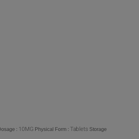
10MG
Tablets
Dosage :
Physical Form :
Storage