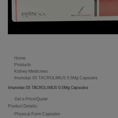
Home
Products
Kidney Medicines
Imunotac 05 TACROLIMUS 0.5Mg Capsules
Imunotac 05 TACROLIMUS 0.5Mg Capsules
Get a Price/Quote
Product Details:
Physical Form
Capsules