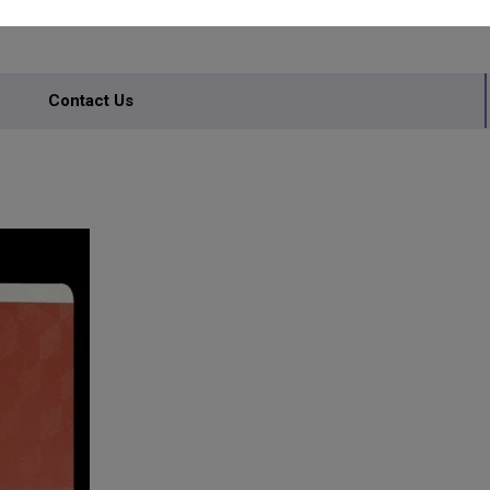
Contact Us