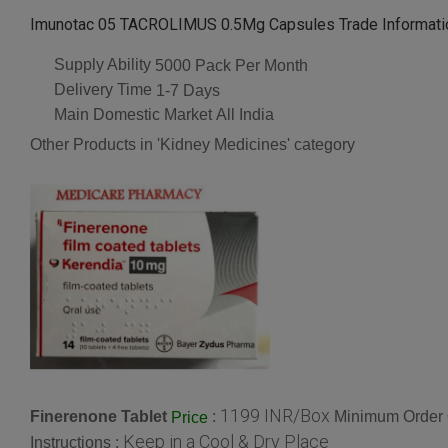
Imunotac 05 TACROLIMUS 0.5Mg Capsules Trade Informati
Supply Ability
5000 Pack Per Month
Delivery Time
1-7 Days
Main Domestic Market
All India
Other Products in 'Kidney Medicines' category
1199 INR/Box
Finerenone Tablet
:
Minimum Order 
Price
Keep in a Cool & Dry Place
Instructions :