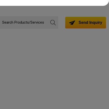
Send Inquiry