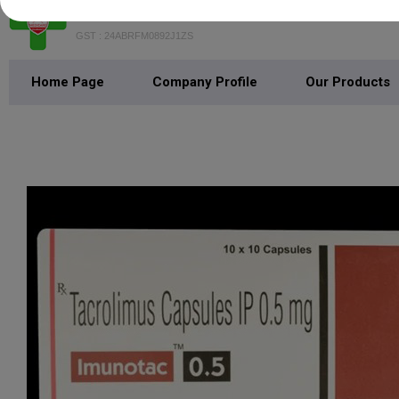
MEDICARE PHARMACY
GST : 24ABRFM0892J1ZS
Home Page
Company Profile
Our Products