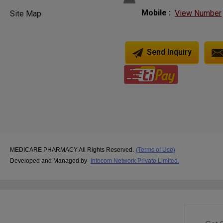
Mobile :
View Number
Site Map
Send Inquiry
MEDICARE PHARMACY All Rights Reserved.
(Terms of Use)
Developed and Managed by
Infocom Network Private Limited.