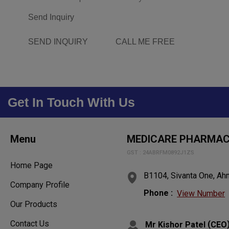
Send Inquiry
SEND INQUIRY
CALL ME FREE
Get In Touch With Us
Menu
MEDICARE PHARMA
GST : 24ABRFM0892J1ZS
Home Page
B1104, Sivanta One, Ahm
Company Profile
Phone :
View Number
Our Products
Contact Us
(
Mr Kishor Patel
CEO