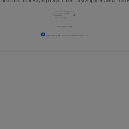
Quotes For Your Buying Requirement. Tell Suppliers What You 
I agree to abide by all the
Terms and Conditions
of tradeindia.com