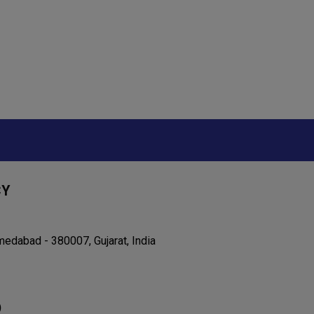
CY
edabad - 380007, Gujarat, India
)