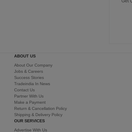
Get 
ABOUT US
About Our Company
Jobs & Careers
Success Stories
Tradeindia In News
Contact Us
Partner With Us
Make a Payment
Return & Cancellation Policy
Shipping & Delivery Policy
OUR SERVICES
Advertise With Us