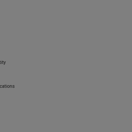
ity
cations