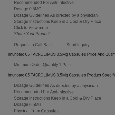
Recommended For
Anti-Infective
Dosage
0.5MG
Dosage Guidelines
As directed by a physician
Storage Instructions
Keep in a Cool & Dry Place
Click to View more
Share Your Product:
Request to Call Back
Send Inquiry
Imunotac 05 TACROLIMUS 0.5Mg Capsules Price And Quant
Minimum Order Quantity
1 Pack
Imunotac 05 TACROLIMUS 0.5Mg Capsules Product Specifi
Dosage Guidelines
As directed by a physician
Recommended For
Anti-Infective
Storage Instructions
Keep in a Cool & Dry Place
Dosage
0.5MG
Physical Form
Capsules