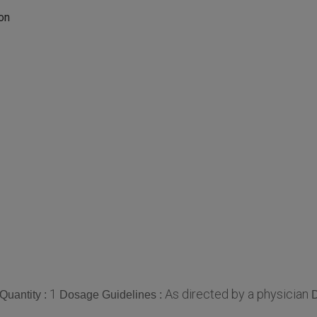
on
1
As directed by a physician
Quantity :
Dosage Guidelines :